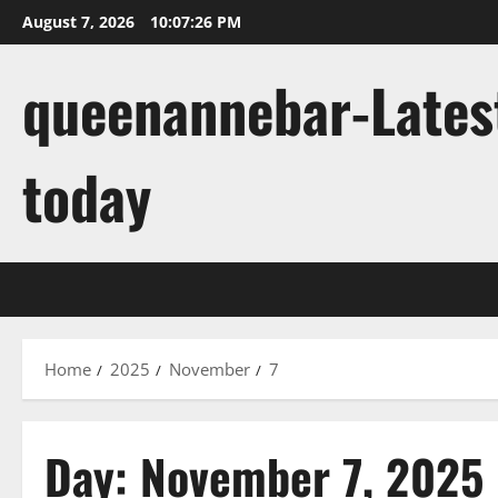
Skip
August 7, 2026
10:07:27 PM
to
content
queenannebar-Latest 
today
Home
2025
November
7
Day:
November 7, 2025