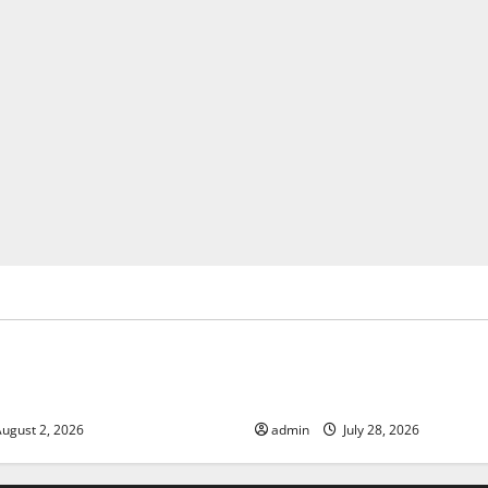
ized
Uncategorized
nge and Its Impacts: Latest
Latest News of Erupting Volc
d News
Around the World
ugust 2, 2026
admin
July 28, 2026