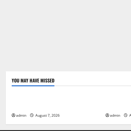
YOU MAY HAVE MISSED
Uncategorized
Uncategor
Latest Trends in World Forest Fires:
Climate Cha
Causes and Solutions
Global Floo
admin
August 7, 2026
admin
A