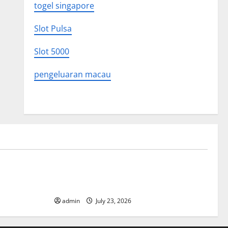
togel singapore
Slot Pulsa
Slot 5000
pengeluaran macau
Uncategorized
anoes
Understanding World Tsunamis: Their
Causes and Impacts
admin
July 23, 2026