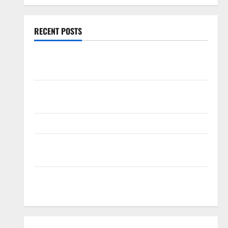
RECENT POSTS
Latest Trends in World Forest Fires: Causes and
Solutions
Climate Change and Its Impacts: Latest Global Flood
News
Latest News of Erupting Volcanoes Around the World
Understanding World Tsunamis: Their Causes and
Impacts
The Latest World Earthquakes: Seismic Awakening in
2023