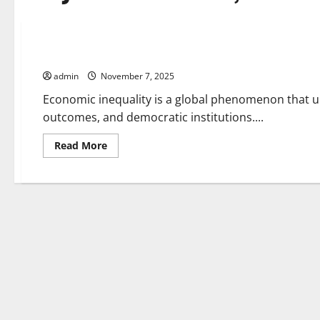
Uncategorized
Economic Inequality
admin
November 7, 2025
Economic inequality is a global phenomenon that 
outcomes, and democratic institutions....
Read
Read More
more
about
Economic
Inequality