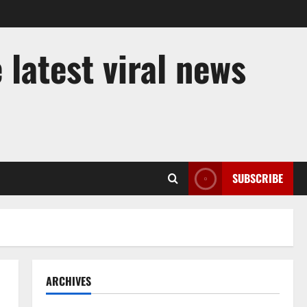
latest viral news
SUBSCRIBE
ARCHIVES