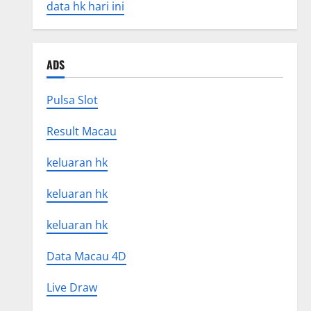
data hk hari ini
ADS
Pulsa Slot
Result Macau
keluaran hk
keluaran hk
keluaran hk
Data Macau 4D
Live Draw