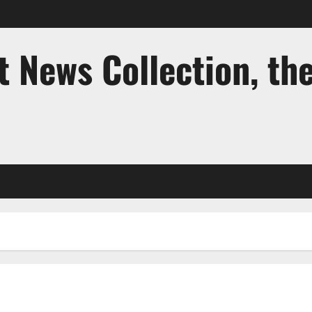
News Collection, the 