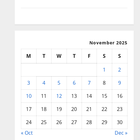
September 2025
August 2025
November 2025
M
T
W
T
F
S
S
1
2
3
4
5
6
7
8
9
10
11
12
13
14
15
16
17
18
19
20
21
22
23
24
25
26
27
28
29
30
« Oct
Dec »