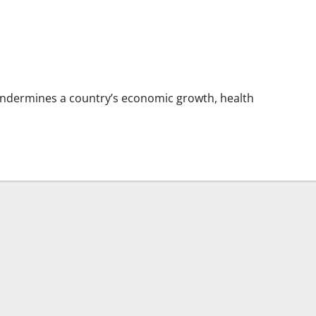
undermines a country’s economic growth, health