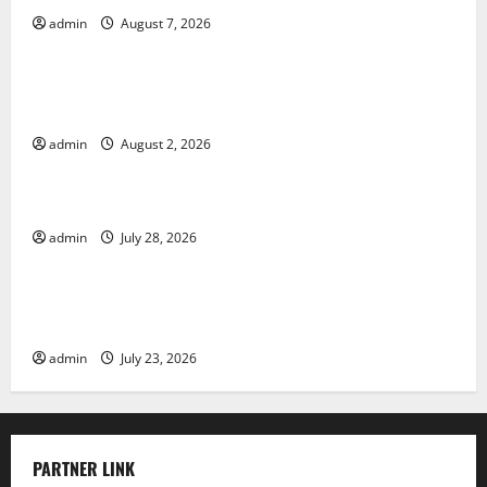
admin
August 7, 2026
Uncategorized
Climate Change and Its Impacts: Latest Global Flood
News
admin
August 2, 2026
Uncategorized
Latest News of Erupting Volcanoes Around the World
admin
July 28, 2026
Uncategorized
Understanding World Tsunamis: Their Causes and
Impacts
admin
July 23, 2026
PARTNER LINK