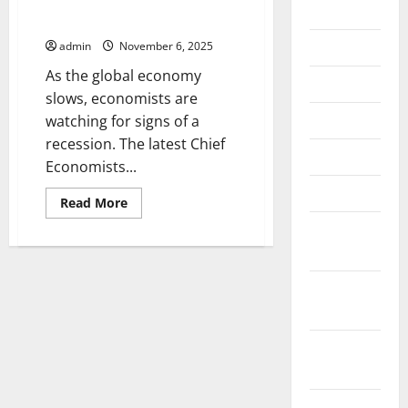
2026
Is There a Global Recession?
July 2026
admin
November 6, 2025
As the global economy
June 2026
slows, economists are
May 2026
watching for signs of a
recession. The latest Chief
April 2026
Economists...
March 2026
Read
Read More
more
about
February
Is
2026
There
a
Global
January
Recession?
2026
December
2025
November