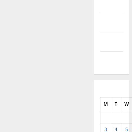
2025
October
2025
September
2025
August
2025
M
T
W
3
4
5