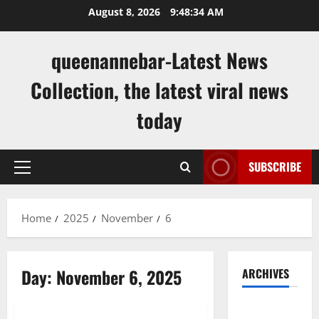
Skip
August 8, 2026
9:48:35 AM
to
content
queenannebar-Latest News
Collection, the latest viral news
today
SUBSCRIBE
Primary
Menu
Home
2025
November
6
Day:
November 6, 2025
ARCHIVES
Uncategorized
August