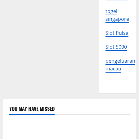
togel
singapore
Slot Pulsa
Slot 5000
pengeluaran
macau
YOU MAY HAVE MISSED
Uncategorized
Latest Trends in World Forest Fires: Causes and
Solutions