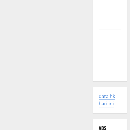
Tsunamis:
Their
Causes and
Impacts
The Latest
World
Earthquakes:
Seismic
Awakening
in 2023
data hk
hari ini
ADS