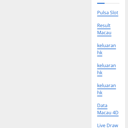
Pulsa Slot
Result
Macau
keluaran
hk
keluaran
hk
keluaran
hk
Data
Macau 4D
Live Draw