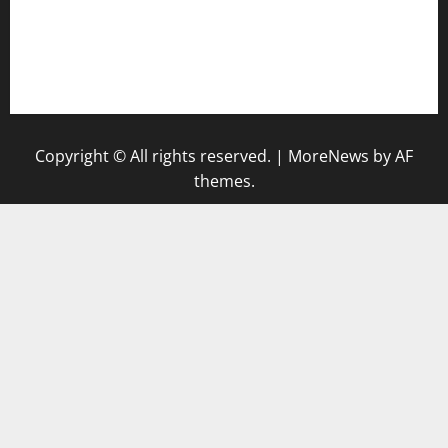
vegangardenvn.com
pauseitivelyvegan.com
nakedvegansc.com
gazalismediterraneancuisine.com
Copyright © All rights reserved.
|
MoreNews
by AF
themes.