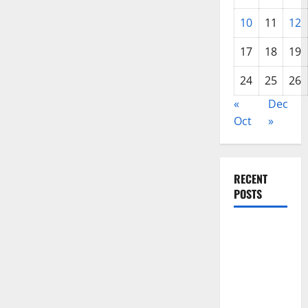
10
11
12
17
18
19
24
25
26
«
Dec
Oct
»
RECENT
POSTS
Latest
Trends in
World
Forest
Fires: