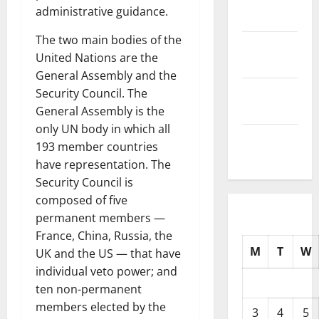
administrative guidance.
2025
The two main bodies of the
October
United Nations are the
2025
General Assembly and the
September
Security Council. The
2025
General Assembly is the
only UN body in which all
August
193 member countries
2025
have representation. The
Security Council is
composed of five
permanent members —
France, China, Russia, the
M
T
W
UK and the US — that have
individual veto power; and
ten non-permanent
members elected by the
3
4
5