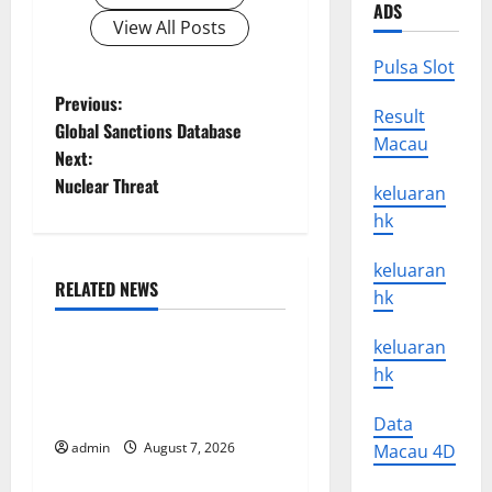
ADS
View All Posts
Pulsa Slot
P
Previous:
Result
Global Sanctions Database
Macau
o
Next:
Nuclear Threat
s
keluaran
hk
t
keluaran
n
RELATED NEWS
hk
Uncategorized
a
keluaran
Latest Trends in World
hk
v
Forest Fires: Causes and
Solutions
i
Data
admin
August 7, 2026
Macau 4D
Uncategorized
g