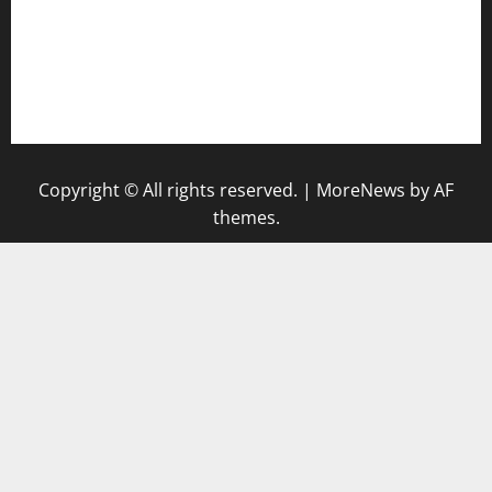
vegangardenvn.com
pauseitivelyvegan.com
nakedvegansc.com
gazalismediterraneancuisine.com
Copyright © All rights reserved.
|
MoreNews
by AF
themes.