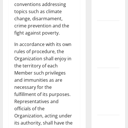
Fires:
conventions addressing
Causes and
topics such as climate
Solutions
change, disarmament,
crime prevention and the
Climate
fight against poverty.
Change and
Its Impacts:
In accordance with its own
Latest
rules of procedure, the
Global
Organization shall enjoy in
Flood News
the territory of each
Member such privileges
Latest
and immunities as are
News of
necessary for the
Erupting
fulfillment of its purposes.
Volcanoes
Representatives and
Around the
officials of the
World
Organization, acting under
Understanding
its authority, shall have the
World