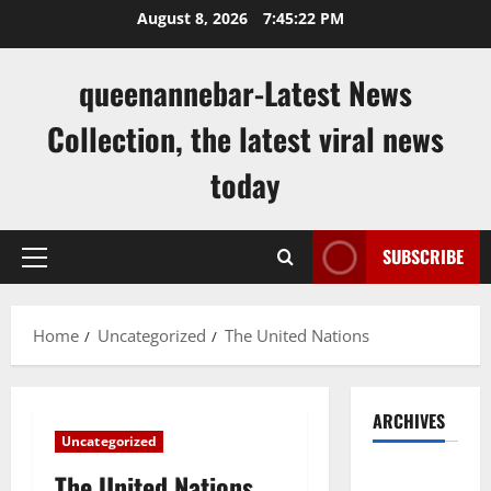
Skip
August 8, 2026
7:45:22 PM
to
content
queenannebar-Latest News
Collection, the latest viral news
today
SUBSCRIBE
Primary
Menu
Home
Uncategorized
The United Nations
ARCHIVES
Uncategorized
August
The United Nations