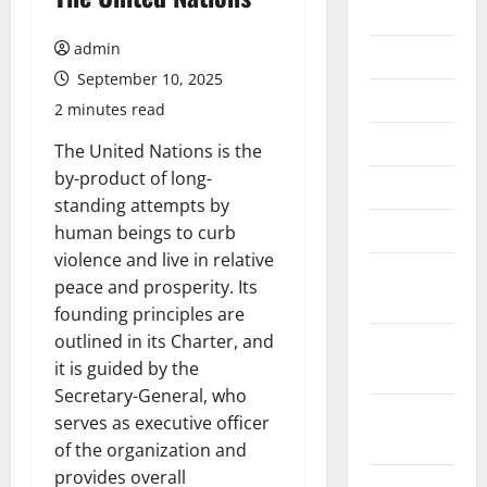
2026
admin
July 2026
September 10, 2025
June 2026
2 minutes read
May 2026
The United Nations is the
by-product of long-
April 2026
standing attempts by
March 2026
human beings to curb
violence and live in relative
February
peace and prosperity. Its
2026
founding principles are
outlined in its Charter, and
January
it is guided by the
2026
Secretary-General, who
December
serves as executive officer
2025
of the organization and
provides overall
November