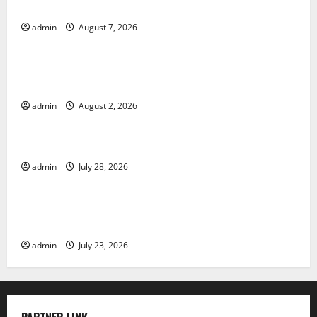
Solutions
admin
August 7, 2026
Uncategorized
Climate Change and Its Impacts: Latest Global Flood
News
admin
August 2, 2026
Uncategorized
Latest News of Erupting Volcanoes Around the World
admin
July 28, 2026
Uncategorized
Understanding World Tsunamis: Their Causes and
Impacts
admin
July 23, 2026