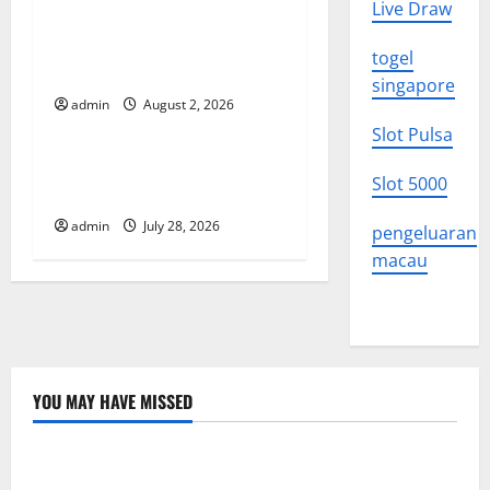
Live Draw
Climate Change and Its
a
Impacts: Latest Global Flood
togel
t
News
singapore
admin
August 2, 2026
Uncategorized
i
Slot Pulsa
o
Latest News of Erupting
Slot 5000
Volcanoes Around the World
n
admin
July 28, 2026
pengeluaran
macau
YOU MAY HAVE MISSED
Uncategorized
Latest Trends in World Forest Fires: Causes and