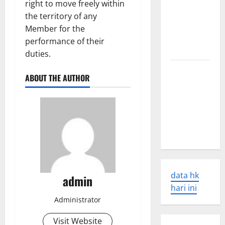
right to move freely within
Tsunamis:
the territory of any
Their
Member for the
Causes and
performance of their
Impacts
duties.
The Latest
ABOUT THE AUTHOR
World
Earthquakes:
Seismic
Awakening
in 2023
data hk
admin
hari ini
Administrator
Visit Website