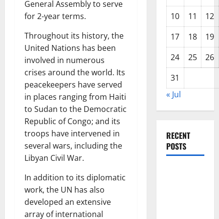
General Assembly to serve
for 2-year terms.
10
11
12
Throughout its history, the
17
18
19
United Nations has been
24
25
26
involved in numerous
crises around the world. Its
31
peacekeepers have served
« Jul
in places ranging from Haiti
to Sudan to the Democratic
Republic of Congo; and its
troops have intervened in
RECENT
several wars, including the
POSTS
Libyan Civil War.
Latest
In addition to its diplomatic
Trends in
work, the UN has also
World
developed an extensive
Forest
array of international