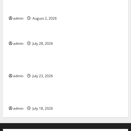
Climate Change and Its Impacts: Latest Global Flood
News
admin
August 2, 2026
Uncategorized
Latest News of Erupting Volcanoes Around the World
admin
July 28, 2026
Uncategorized
Understanding World Tsunamis: Their Causes and
Impacts
admin
July 23, 2026
Uncategorized
The Latest World Earthquakes: Seismic Awakening in
2023
admin
July 18, 2026