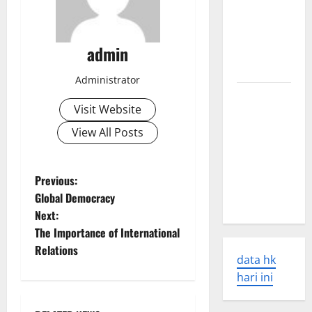
Earthquakes:
Seismic
admin
Awakening
in 2023
Administrator
Latest
Visit Website
World
Disaster
View All Posts
News:
Overcoming
P
Previous:
the Global
Global Democracy
Crisis
o
Next:
The Importance of International
s
Relations
data hk
t
hari ini
n