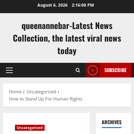
Skip
August 6, 2026
2:16:00 PM
to
content
queenannebar-Latest News
Collection, the latest viral news
today
SUBSCRIBE
Primary
Menu
Home
Uncategorized
How to Stand Up For Human Rights
ARCHIVES
Uncategorized