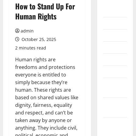
August
How to Stand Up For
2026
Human Rights
July 2026
admin
June 2026
October 25, 2025
May 2026
2 minutes read
April 2026
Human rights are
freedoms and protections
March 2026
everyone is entitled to
simply because they’re
February
human. These rights are
2026
based on shared values like
January
dignity, fairness, equality
2026
and respect, and can’t be
taken away by anyone or
December
anything. They include civil,
2025
political, economic and