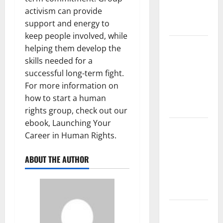
Latest
activism can provide
Global
support and energy to
Flood News
keep people involved, while
Latest
helping them develop the
News of
skills needed for a
Erupting
successful long-term fight.
Volcanoes
For more information on
Around the
how to start a human
World
rights group, check out our
ebook, Launching Your
Understanding
Career in Human Rights.
World
Tsunamis:
ABOUT THE AUTHOR
Their
Causes and
Impacts
The Latest
World