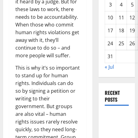
it heard by a judge. But for
3
4
5
these laws to work, there
needs to be accountability.
10
11
12
When those who commit
17
18
19
human rights violations get
away with it, they’ll
24
25
26
continue to do so – and
more people will suffer.
31
« Jul
This is why it’s so important
to stand up for human
rights. Individuals can do
so by signing a petition or
RECENT
writing to their
POSTS
government. But groups
are also vital – human
Climate
rights issues rarely resolve
Change and
quickly, so they need long-
Its Impacts:
term commitment. Group