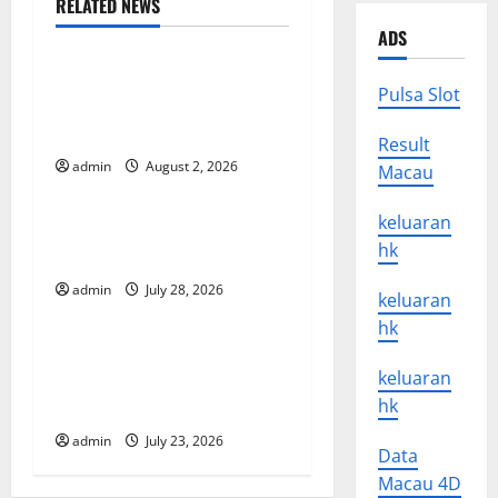
RELATED NEWS
a
Uncategorized
ADS
v
Climate Change and Its
Pulsa Slot
Impacts: Latest Global Flood
i
News
Result
g
admin
August 2, 2026
Macau
Uncategorized
a
keluaran
Latest News of Erupting
hk
t
Volcanoes Around the World
admin
July 28, 2026
Uncategorized
i
keluaran
hk
o
Understanding World
keluaran
Tsunamis: Their Causes and
n
hk
Impacts
admin
July 23, 2026
Data
Macau 4D