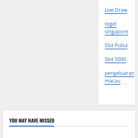
Live Draw
togel
singapore
Slot Pulsa
Slot 5000
pengeluaran
macau
YOU MAY HAVE MISSED
Uncategorized