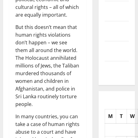
November
cultural rights – all of which
2025
are equally important.
October
But this doesn’t mean that
2025
human rights violations
don’t happen – we see
September
them all around the world.
2025
The Holocaust annihilated
millions of Jews, the Taliban
August
murdered thousands of
2025
women and children in
Afghanistan, and police in
Sri Lanka routinely torture
people.
M
T
W
In many countries, you can
take a case of human rights
abuse to a court and have