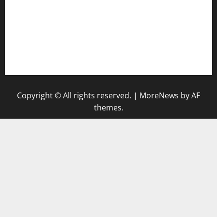
bensbbqbrew.com
vegangardenvn.com
pauseitivelyvegan.com
nakedvegansc.com
gazalismediterraneancuisine.com
Copyright © All rights reserved.
|
MoreNews
by AF
themes.