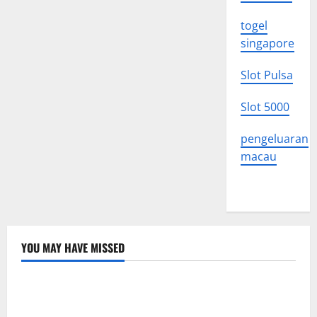
togel
singapore
Slot Pulsa
Slot 5000
pengeluaran
macau
YOU MAY HAVE MISSED
Uncategorized
Climate Change and Its Impacts: Latest Global Flood
News