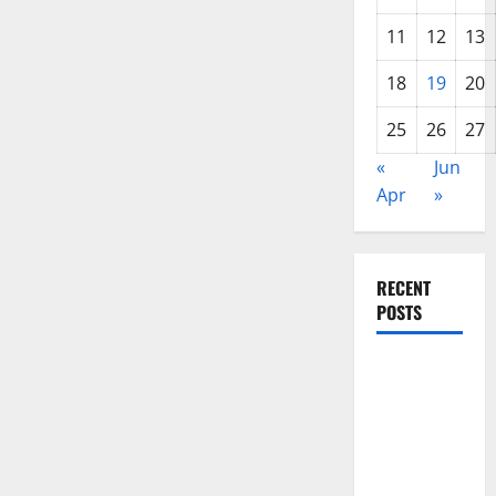
11
12
13
18
19
20
25
26
27
«
Jun
Apr
»
RECENT
POSTS
Climate
Change and
Its Impacts:
Latest
Global