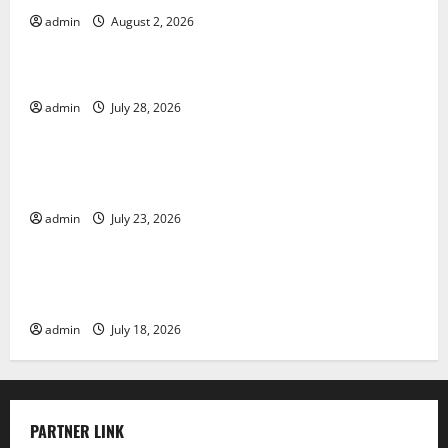
admin
August 2, 2026
Uncategorized
Latest News of Erupting Volcanoes Around the World
admin
July 28, 2026
Uncategorized
Understanding World Tsunamis: Their Causes and
Impacts
admin
July 23, 2026
Uncategorized
The Latest World Earthquakes: Seismic Awakening in
2023
admin
July 18, 2026
PARTNER LINK