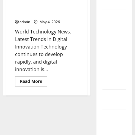
2026
World Technology News: Latest
Trends in Digital Innovation
July 2026
admin
May 4, 2026
June 2026
World Technology News:
Latest Trends in Digital
May 2026
Innovation Technology
April 2026
continues to develop
rapidly, and digital
March 2026
innovation is...
February
Read
Read More
2026
more
about
World
January
Technology
News:
2026
Latest
Trends
December
in
Digital
2025
Innovation
November