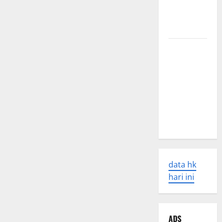
Seismic
Awakening
in 2023
Latest
World
Disaster
News:
Overcoming
the Global
Crisis
data hk
hari ini
ADS