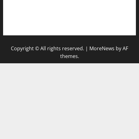
vegangardenvn.com
pauseitivelyvegan.com
nakedvegansc.com
gazalismediterraneancuisine.com
Copyright © All rights reserved.
|
MoreNews
by AF
themes.