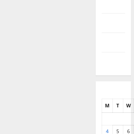
2025
October
2025
September
2025
August
2025
M
T
W
4
5
6