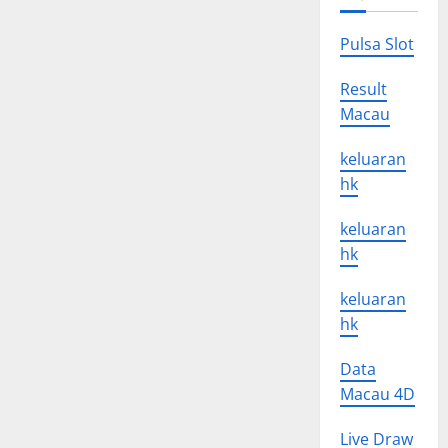
Pulsa Slot
Result
Macau
keluaran
hk
keluaran
hk
keluaran
hk
Data
Macau 4D
Live Draw