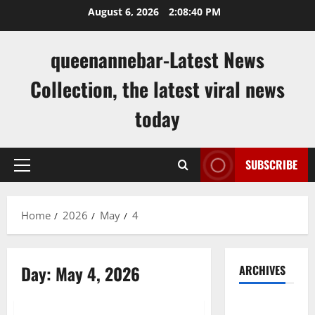
Skip
August 6, 2026
2:08:40 PM
to
content
queenannebar-Latest News
Collection, the latest viral news
today
SUBSCRIBE
Primary
Menu
Home
2026
May
4
Day:
May 4, 2026
ARCHIVES
Uncategorized
August