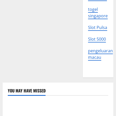
togel
singapore
Slot Pulsa
Slot 5000
pengeluaran
macau
YOU MAY HAVE MISSED
Uncategorized
Climate Change and Its Impacts: Latest Global Flood
News