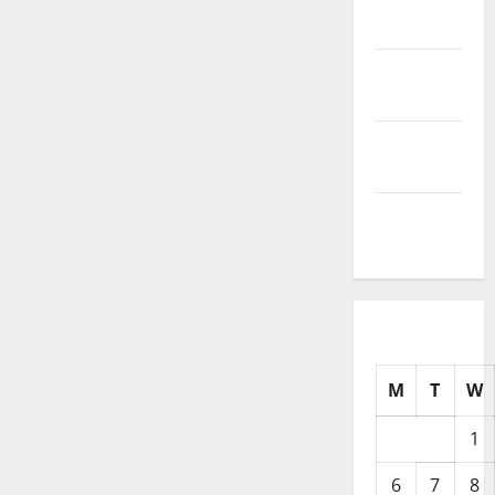
2025
October
2025
September
2025
August
2025
M
T
W
1
6
7
8