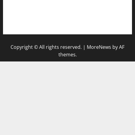
vegangardenvn.com
pauseitivelyvegan.com
nakedvegansc.com
gazalismediterraneancuisine.com
Copyright © All rights reserved.
|
MoreNews
by AF
themes.