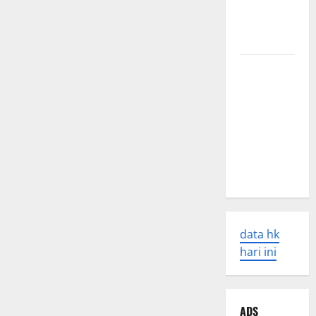
Seismic
Awakening
in 2023
Latest
World
Disaster
News:
Overcoming
the Global
Crisis
data hk
hari ini
ADS