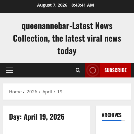
Skip
August 7, 2026
8:43:42 AM
to
content
queenannebar-Latest News
Collection, the latest viral news
today
SUBSCRIBE
Primary
Menu
Home
2026
April
19
Day:
April 19, 2026
ARCHIVES
Uncategorized
August