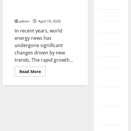
2026
Latest Trends in World Energy
News: What You Need to Know
July 2026
admin
April 19, 2026
June 2026
In recent years, world
energy news has
May 2026
undergone significant
April 2026
changes driven by new
trends. The rapid growth...
March 2026
Read
Read More
February
more
about
2026
Latest
Trends
in
January
World
2026
Energy
News:
What
December
You
Need
2025
to
Know
November