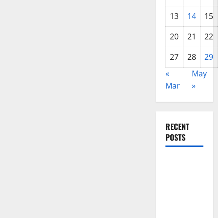
13
14
15
20
21
22
27
28
29
«
May
Mar
»
RECENT
POSTS
Climate
Change and
Its Impacts:
Latest
Global