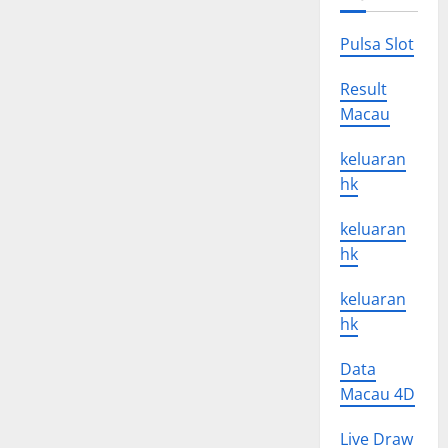
Pulsa Slot
Result
Macau
keluaran
hk
keluaran
hk
keluaran
hk
Data
Macau 4D
Live Draw