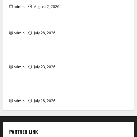
admin
August 2, 2026
Uncategorized
Latest News of Erupting Volcanoes Around the World
admin
July 28, 2026
Uncategorized
Understanding World Tsunamis: Their Causes and
Impacts
admin
July 23, 2026
Uncategorized
The Latest World Earthquakes: Seismic Awakening in
2023
admin
July 18, 2026
PARTNER LINK