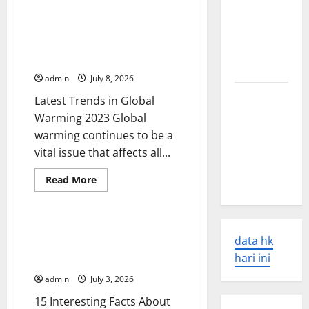
Latest
Tsunamis:
World
Disaster
World Environment News:
Their
News:
Latest Trends in Global Warming
Overcoming
Causes and
the
2023
Global
Impacts
Crisis
admin
July 8, 2026
The Latest
Latest Trends in Global
World
Warming 2023 Global
Earthquakes:
warming continues to be a
Seismic
vital issue that affects all...
Awakening
Read
Read More
in 2023
more
Uncategorized
about
World
Environment
News:
15 Interesting Facts About
Latest
data hk
Global Warming You Should
Trends
in
hari ini
Know
Global
Warming
admin
July 3, 2026
2023
15 Interesting Facts About