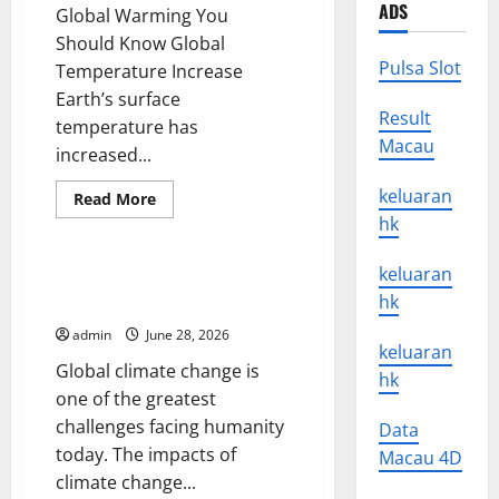
ADS
Global Warming You
Should Know Global
Pulsa Slot
Temperature Increase
Earth’s surface
Result
temperature has
Macau
increased...
keluaran
Read
Read More
more
hk
Uncategorized
about
15
Interesting
keluaran
Facts
Global Climate Change: Impacts
About
hk
and Solutions You Need to Know
Global
Warming
admin
June 28, 2026
You
keluaran
Should
Global climate change is
Know
hk
one of the greatest
challenges facing humanity
Data
today. The impacts of
Macau 4D
climate change...