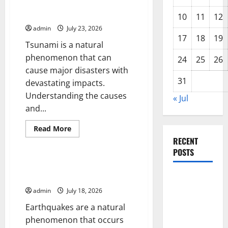
of
Understanding World Tsunamis:
Erupting
Their Causes and Impacts
Volcanoes
10
11
12
Around
admin
July 23, 2026
the
World
17
18
19
Tsunami is a natural
phenomenon that can
24
25
26
cause major disasters with
31
devastating impacts.
Understanding the causes
« Jul
and...
Read
Read More
more
RECENT
Uncategorized
about
Understanding
POSTS
World
Tsunamis:
The Latest World Earthquakes:
Their
Seismic Awakening in 2023
Latest
Causes
and
Trends in
admin
July 18, 2026
Impacts
World
Earthquakes are a natural
Forest
phenomenon that occurs