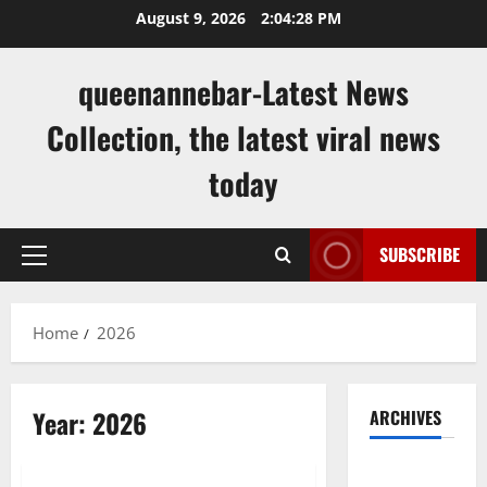
Skip
August 9, 2026
2:04:29 PM
to
content
queenannebar-Latest News
Collection, the latest viral news
today
SUBSCRIBE
Primary
Menu
Home
2026
Year:
2026
ARCHIVES
Uncategorized
August