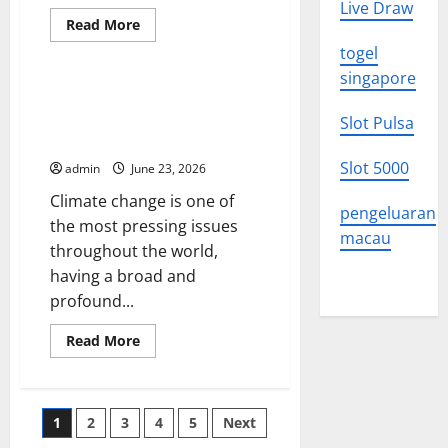
Live Draw
Read
Read More
more
Uncategorized
about
togel
Global
singapore
Climate
Change:
The Impact of Climate Change
Impacts
Around the World: What We
and
Slot Pulsa
Solutions
Need to Know
You
Need
Slot 5000
admin
June 23, 2026
to
Know
Climate change is one of
pengeluaran
the most pressing issues
macau
throughout the world,
having a broad and
profound...
Read
Read More
more
about
The
Impact
of
Posts
1
2
3
4
5
Next
Climate
Change