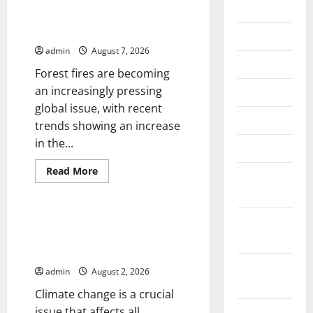
2026
Latest Trends in World Forest
Fires: Causes and Solutions
July 2026
admin
August 7, 2026
June 2026
Forest fires are becoming
an increasingly pressing
May 2026
global issue, with recent
April 2026
trends showing an increase
in the...
March 2026
Read
Read More
February
more
Uncategorized
about
2026
Latest
Trends
in
January
Climate Change and Its
World
Impacts: Latest Global Flood
2026
Forest
Fires:
News
Causes
December
and
admin
August 2, 2026
Solutions
2025
Climate change is a crucial
issue that affects all
November