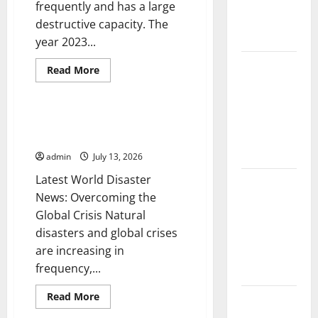
Fires:
frequently and has a large
Causes and
destructive capacity. The
Solutions
year 2023...
Climate
Read
Read More
more
Change and
Uncategorized
about
The
Its Impacts:
Latest
Latest
World
Latest World Disaster News:
Earthquakes:
Global
Overcoming the Global Crisis
Seismic
Awakening
Flood News
admin
July 13, 2026
in
2023
Latest World Disaster
Latest
News: Overcoming the
News of
Global Crisis Natural
Erupting
disasters and global crises
Volcanoes
are increasing in
Around the
frequency,...
World
Read
Read More
Understanding
more
Uncategorized
about
World