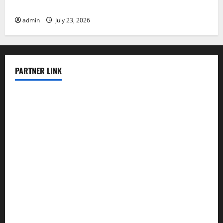
Impacts
admin
July 23, 2026
PARTNER LINK
elmundodenoam.com
smallbarsd.com
24hotchicken.com
kagurazaka-rubaiyat2015.com
sanditogoallston.com
theridgeroadhouse.com
nosheurobistro.com
elpastorcitosb.com
thewoodcafe.com
theinnonmain.com
geesmanfineviolins.com