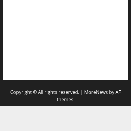
anstunagrillnj.com
tomosushisakebartogo.com
diplomaticogastrobar.com
keshetkitchen.com
hamboneoperabbq.com
bensbbqbrew.com
vegangardenvn.com
pauseitivelyvegan.com
nakedvegansc.com
gazalismediterraneancuisine.com
Copyright © All rights reserved.
|
MoreNews
by AF
themes.