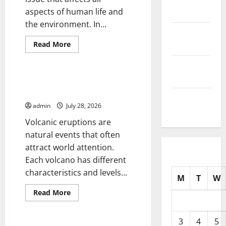
aspects of human life and
2025
the environment. In...
October
Read
2025
Read More
more
Uncategorized
about
September
Climate
Change
2025
and
Latest News of Erupting
Its
Volcanoes Around the World
Impacts:
August
Latest
admin
July 28, 2026
Global
2025
Flood
Volcanic eruptions are
News
natural events that often
attract world attention.
Each volcano has different
characteristics and levels...
M
T
W
Read
Read More
more
Uncategorized
about
Latest
News
3
4
5