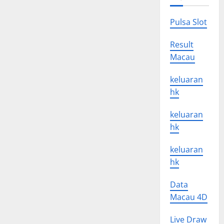
Pulsa Slot
Result
Macau
keluaran
hk
keluaran
hk
keluaran
hk
Data
Macau 4D
Live Draw