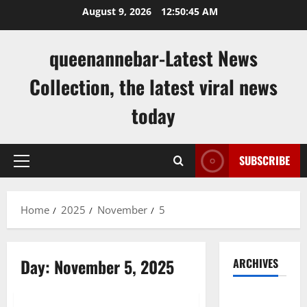
Skip
August 9, 2026
12:50:46 AM
to
content
queenannebar-Latest News
Collection, the latest viral news
today
SUBSCRIBE
Primary
Menu
Home
2025
November
5
Day:
November 5, 2025
ARCHIVES
Uncategorized
August