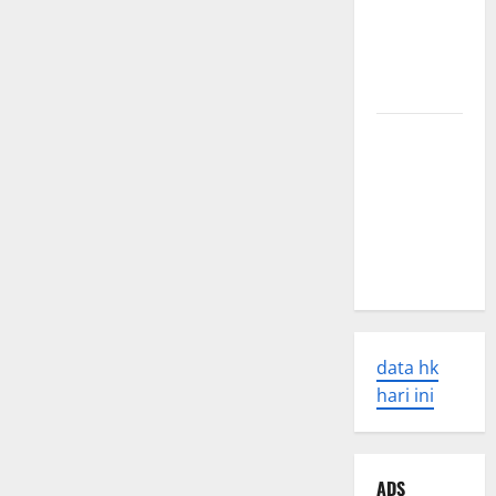
Tsunamis:
Their
Causes and
Impacts
The Latest
World
Earthquakes:
Seismic
Awakening
in 2023
data hk
hari ini
ADS