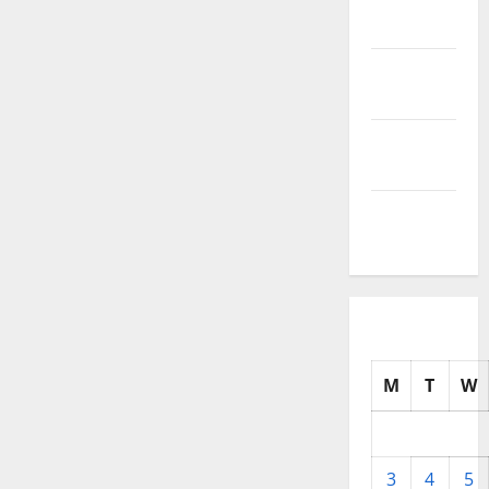
2025
October
2025
September
2025
August
2025
M
T
W
3
4
5