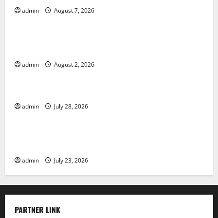
admin
August 7, 2026
Uncategorized
Climate Change and Its Impacts: Latest Global Flood
News
admin
August 2, 2026
Uncategorized
Latest News of Erupting Volcanoes Around the World
admin
July 28, 2026
Uncategorized
Understanding World Tsunamis: Their Causes and
Impacts
admin
July 23, 2026
PARTNER LINK