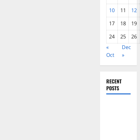
10
11
12
17
18
19
24
25
26
«
Dec
Oct
»
RECENT
POSTS
Latest
Trends in
World
Forest
Fires: