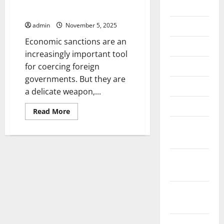
2026
Economic Sanctions
July 2026
admin
November 5, 2025
Economic sanctions are an
June 2026
increasingly important tool
May 2026
for coercing foreign
governments. But they are
April 2026
a delicate weapon,...
March 2026
Read
Read More
more
about
February
Economic
2026
Sanctions
January
2026
December
2025
November