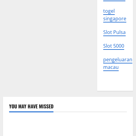
togel
singapore
Slot Pulsa
Slot 5000
pengeluaran
macau
YOU MAY HAVE MISSED
Uncategorized
Latest Trends in World Forest Fires: Causes and
Solutions