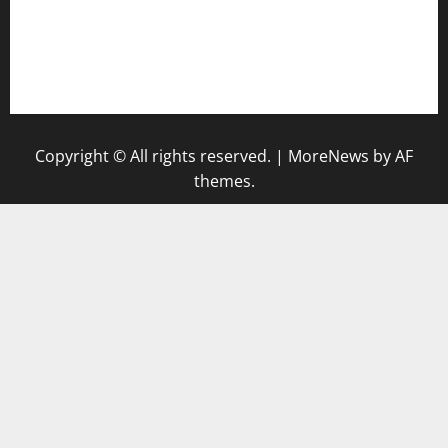
vegangardenvn.com
pauseitivelyvegan.com
nakedvegansc.com
gazalismediterraneancuisine.com
Copyright © All rights reserved.
|
MoreNews
by AF
themes.