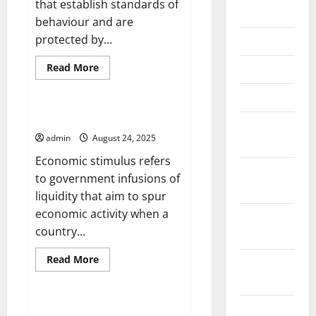
that establish standards of
June 2026
behaviour and are
protected by...
May 2026
Read
Read More
April 2026
more
Uncategorized
about
March 2026
What
Are
Human
What is Economic Stimulus?
February
Rights?
admin
August 24, 2025
2026
Economic stimulus refers
January
to government infusions of
2026
liquidity that aim to spur
economic activity when a
December
country...
2025
Read
Read More
November
more
Uncategorized
about
2025
What
is
October
Economic
Kashmir Border Skirmish