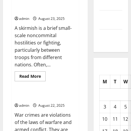
Stimulus?
Reminds Us That India and
2025
China Are on Thin Ice
September
admin
August 23, 2025
2025
A skirmish is a brief small-
August
scale noncommital
2025
hostilities or fighting,
particularly between
troops from different
nations. Often,...
Read
Read More
more
M
T
W
Uncategorized
about
Kashmir
Border
Skirmish
Preventing War Crimes
Reminds
Us
admin
August 22, 2025
3
4
5
That
India
War crimes are violations
and
10
11
12
China
of the laws of warfare and
Are
armed conflict. They are
on