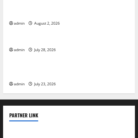
Climate Change and Its Impacts: Latest Global Flood
News
admin
August 2, 2026
Uncategorized
Latest News of Erupting Volcanoes Around the World
admin
July 28, 2026
Uncategorized
Understanding World Tsunamis: Their Causes and
Impacts
admin
July 23, 2026
PARTNER LINK
elmundodenoam.com