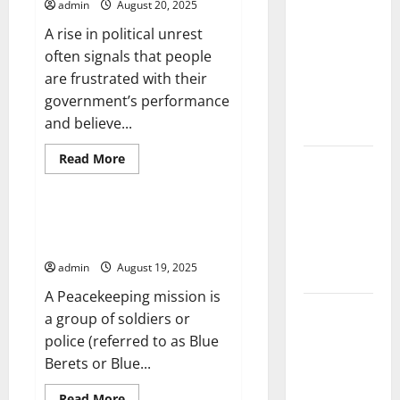
Transformed
admin
August 20, 2025
Climate
America
A rise in political unrest
Change and
often signals that people
Its Impacts:
are frustrated with their
Latest
government’s performance
Global
and believe...
Flood News
Read
Read More
Latest
more
Uncategorized
about
News of
Signs
Erupting
of
Political
Increasing the Effectiveness of
Volcanoes
Unrest
Peacekeeping Missions
Around the
admin
August 19, 2025
World
A Peacekeeping mission is
Understanding
a group of soldiers or
World
police (referred to as Blue
Tsunamis:
Berets or Blue...
Their
Read
Read More