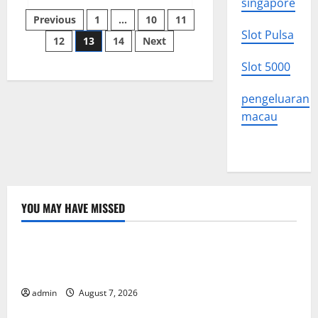
singapore
Protest
Posts
Crackdown
Previous
1
…
10
11
Across
Slot Pulsa
the
12
13
14
Next
pagination
World
Slot 5000
pengeluaran
macau
YOU MAY HAVE MISSED
Uncategorized
Latest Trends in World Forest Fires: Causes and
Solutions
admin
August 7, 2026
Uncategorized