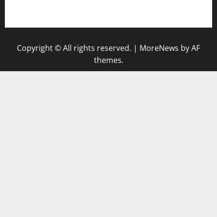
gazalismediterraneancuisine.com
Copyright © All rights reserved.
|
MoreNews
by AF
themes.