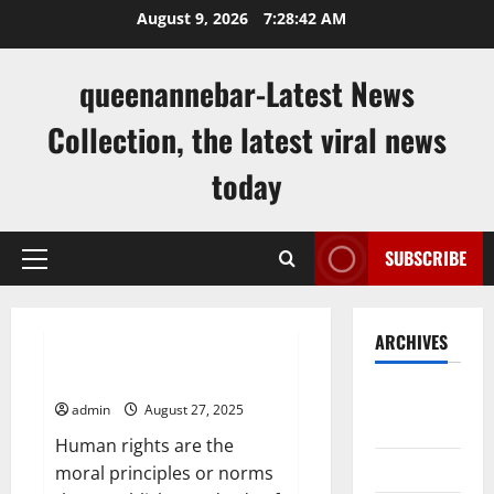
Skip
August 9, 2026
7:28:43 AM
to
content
queenannebar-Latest News
Collection, the latest viral news
today
SUBSCRIBE
Primary
Menu
Uncategorized
ARCHIVES
What Are Human Rights?
August
admin
August 27, 2025
2026
Human rights are the
July 2026
moral principles or norms