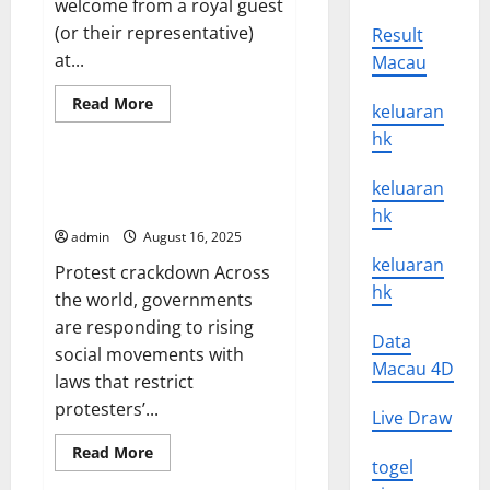
welcome from a royal guest
(or their representative)
Result
at...
Macau
Read
Read More
keluaran
more
Uncategorized
about
hk
What
is
a
Protest Crackdown Across the
keluaran
State
World
Visit?
hk
admin
August 16, 2025
keluaran
Protest crackdown Across
hk
the world, governments
are responding to rising
Data
social movements with
Macau 4D
laws that restrict
protesters’...
Live Draw
Read
Read More
togel
more
about