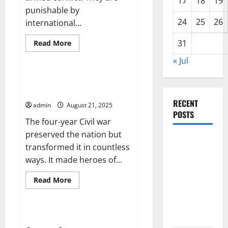
17
18
19
Thin
punishable by
Ice
24
25
26
international...
Read
31
Read More
more
Uncategorized
about
« Jul
Preventing
War
Crimes
How the Civil War Transformed
America
RECENT
admin
August 21, 2025
POSTS
The four-year Civil war
preserved the nation but
Latest
transformed it in countless
Trends in
ways. It made heroes of...
World
Forest
Read
Read More
more
Fires:
Uncategorized
about
How
Causes and
the
Civil
Solutions
Signs of Political Unrest
War