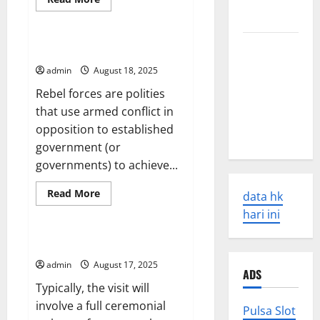
Causes and
more
Uncategorized
Impacts
about
Increasing
the
The Latest
Effectiveness
Rebel Forces in Syria
of
World
Peacekeeping
admin
August 18, 2025
Missions
Earthquakes:
Rebel forces are polities
Seismic
that use armed conflict in
Awakening
opposition to established
in 2023
government (or
governments) to achieve...
Read
Read More
data hk
more
Uncategorized
about
hari ini
Rebel
Forces
in
What is a State Visit?
Syria
admin
August 17, 2025
ADS
Typically, the visit will
involve a full ceremonial
Pulsa Slot