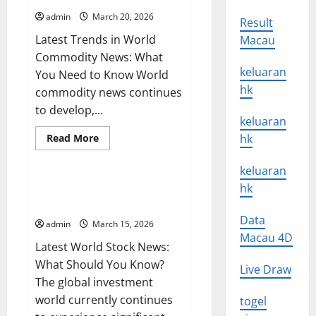
Global
Oil
admin
March 20, 2026
Result
Prices
Latest Trends in World
Macau
Commodity News: What
keluaran
You Need to Know World
hk
commodity news continues
to develop,...
keluaran
Read
Read More
hk
more
Uncategorized
about
Latest
keluaran
Trends
in
hk
Latest World Stock News: What
World
Should You Know?
Commodity
News:
Data
admin
March 15, 2026
What
You
Macau 4D
Latest World Stock News:
Need
to
What Should You Know?
Know
Live Draw
The global investment
world currently continues
togel