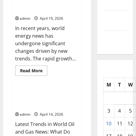
in
Latest Trends in World Energy
2025
World
News: What You Need to Know
Gas
News:
September
admin
April 19, 2026
What
You
2025
In recent years, world
Need
to
energy news has
August
Know
undergone significant
2025
changes driven by new
trends. The rapid growth...
Read
Read More
more
Uncategorized
about
Latest
M
T
W
Trends
in
Latest Trends in World Oil and
World
Gas News: What Do You Need to
Energy
News:
Know?
What
3
4
5
You
admin
April 14, 2026
Need
to
10
11
12
Latest Trends in World Oil
Know
and Gas News: What Do