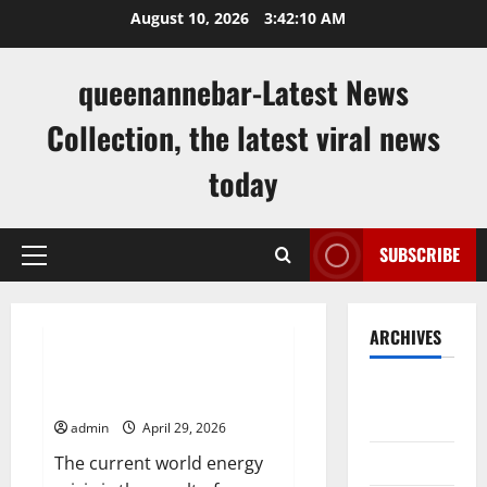
Skip
August 10, 2026
3:42:11 AM
to
content
queenannebar-Latest News
Collection, the latest viral news
today
SUBSCRIBE
Primary
Menu
Uncategorized
ARCHIVES
World Energy Crisis: Causes and
August
Impact on the Global Economy
2026
admin
April 29, 2026
July 2026
The current world energy