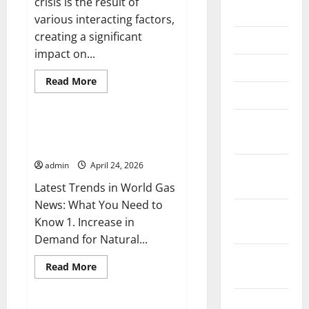
crisis is the result of
June 2026
various interacting factors,
creating a significant
May 2026
impact on...
April 2026
Read
Read More
more
March 2026
Uncategorized
about
World
Energy
February
Crisis:
Latest Trends in World Gas
Causes
2026
News: What You Need to Know
and
Impact
admin
April 24, 2026
January
on
the
2026
Latest Trends in World Gas
Global
Economy
News: What You Need to
December
Know 1. Increase in
2025
Demand for Natural...
November
Read
Read More
2025
more
Uncategorized
about
Latest
October
Trends