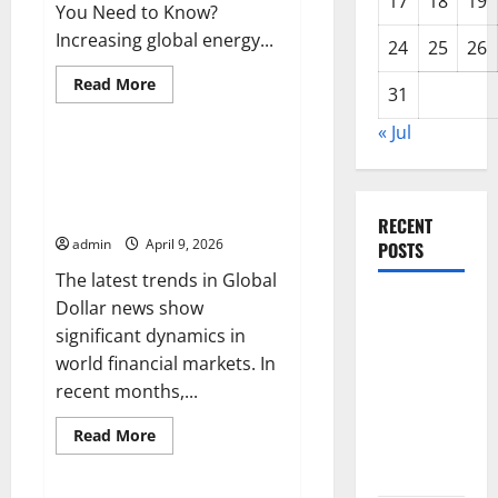
17
18
19
You Need to Know?
Increasing global energy...
24
25
26
Read
Read More
31
more
Uncategorized
about
Latest
« Jul
Trends
in
Latest Trends in Global Dollar
World
News: What Do You Need to
Oil
and
Know?
Gas
RECENT
News:
admin
April 9, 2026
POSTS
What
Do
The latest trends in Global
You
Need
Latest
Dollar news show
to
Know?
Trends in
significant dynamics in
World
world financial markets. In
Forest
recent months,...
Fires:
Read
Read More
Causes and
more
Uncategorized
about
Solutions
Latest
Trends