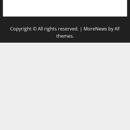
gazalismediterraneancuisine.com
Copyright © All rights reserved.
|
MoreNews
by AF
themes.