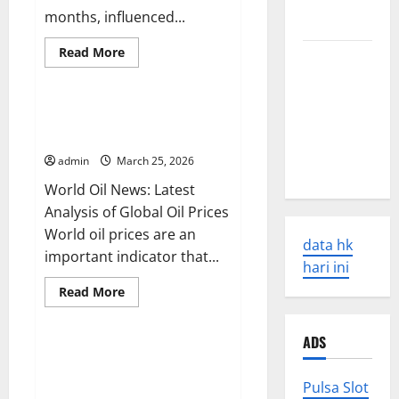
Causes and
months, influenced...
Impacts
Read
Read More
The Latest
more
Uncategorized
about
World
Global
Earthquakes:
Oil
Price
World Oil News: Latest Analysis
Seismic
News:
of Global Oil Prices
Latest
Awakening
Trends
admin
March 25, 2026
and
in 2023
Their
World Oil News: Latest
Impact
Analysis of Global Oil Prices
World oil prices are an
data hk
important indicator that...
hari ini
Read
Read More
more
Uncategorized
about
World
ADS
Oil
News:
Latest Trends in World
Latest
Commodity News: What You
Analysis
Pulsa Slot
of
Need to Know