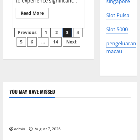
to experience significant...
singapore
Read
Read More
Slot Pulsa
more
about
Latest
Slot 5000
Posts
World
Previous
1
2
3
4
Stock
News:
5
6
…
14
Next
pagination
pengeluaran
What
Should
macau
You
Know?
YOU MAY HAVE MISSED
Uncategorized
Latest Trends in World Forest Fires: Causes and
Solutions
admin
August 7, 2026
Uncategorized