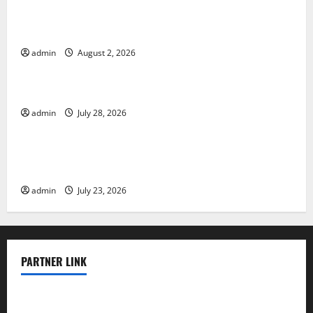
Climate Change and Its Impacts: Latest Global Flood
News
admin
August 2, 2026
Uncategorized
Latest News of Erupting Volcanoes Around the World
admin
July 28, 2026
Uncategorized
Understanding World Tsunamis: Their Causes and
Impacts
admin
July 23, 2026
PARTNER LINK
elmundodenoam.com