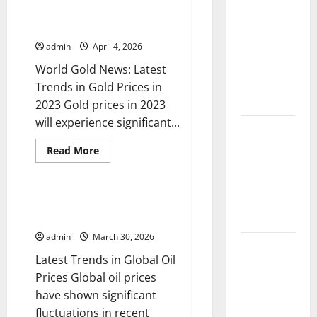
in
World Gold News: Latest Trends
Climate
Global
in Gold Prices in 2023
Dollar
Change and
News:
Its Impacts:
admin
April 4, 2026
What
Do
Latest
World Gold News: Latest
You
Need
Global
Trends in Gold Prices in
to
Know?
Flood News
2023 Gold prices in 2023
will experience significant...
Latest
News of
Read
Read More
more
Erupting
Uncategorized
about
World
Volcanoes
Gold
Around the
News:
Global Oil Price News: Latest
Latest
Trends and Their Impact
World
Trends
in
admin
March 30, 2026
Gold
Understanding
Prices
Latest Trends in Global Oil
in
World
2023
Prices Global oil prices
Tsunamis:
have shown significant
Their
fluctuations in recent