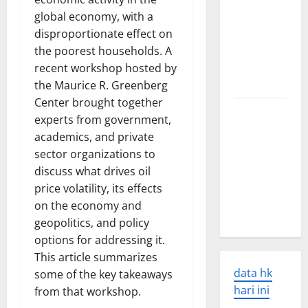
World
global economy, with a
Earthquakes:
disproportionate effect on
Seismic
the poorest households. A
Awakening
recent workshop hosted by
in 2023
the Maurice R. Greenberg
Center brought together
Latest
experts from government,
World
academics, and private
Disaster
sector organizations to
News:
discuss what drives oil
Overcoming
price volatility, its effects
the Global
on the economy and
Crisis
geopolitics, and policy
options for addressing it.
This article summarizes
data hk
some of the key takeaways
hari ini
from that workshop.