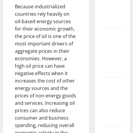
Its Impacts:
Because industrialized
Latest
countries rely heavily on
Global
oil-based energy sources
Flood News
for their economic growth,
Latest
the price of oil is one of the
News of
most important drivers of
Erupting
aggregate prices in their
Volcanoes
economies. However, a
Around the
high oil price can have
World
negative effects when it
increases the cost of other
Understanding
energy sources and the
World
prices of non-energy goods
Tsunamis:
and services. Increasing oil
Their
prices can also reduce
Causes and
consumer and business
Impacts
spending, reducing overall
The Latest
economic activity in the