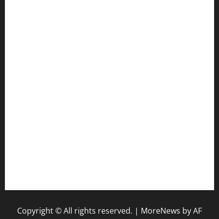
cafekkinn.com
ourplacepizzarestaurant.com
jetzapizzaphx.com
door38pizza.com
harryspizzamarket.com
anstunagrillnj.com
tomosushisakebartogo.com
diplomaticogastrobar.com
keshetkitchen.com
hamboneoperabbq.com
bensbbqbrew.com
vegangardenvn.com
pauseitivelyvegan.com
nakedvegansc.com
gazalismediterraneancuisine.com
Copyright © All rights reserved.
|
MoreNews
by AF