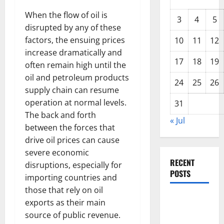
When the flow of oil is
3
4
5
disrupted by any of these
factors, the ensuing prices
10
11
12
increase dramatically and
17
18
19
often remain high until the
oil and petroleum products
24
25
26
supply chain can resume
operation at normal levels.
31
The back and forth
« Jul
between the forces that
drive oil prices can cause
severe economic
RECENT
disruptions, especially for
POSTS
importing countries and
those that rely on oil
Climate
exports as their main
Change and
source of public revenue.