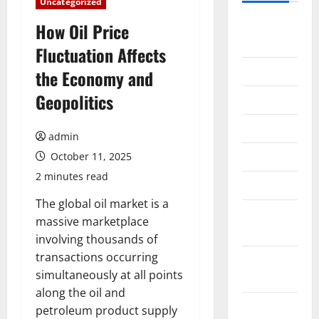
Uncategorized
August
How Oil Price
2026
Fluctuation Affects
July 2026
the Economy and
Geopolitics
June 2026
May 2026
admin
April 2026
October 11, 2025
2 minutes read
March 2026
The global oil market is a
February
massive marketplace
2026
involving thousands of
transactions occurring
January
simultaneously at all points
2026
along the oil and
December
petroleum product supply