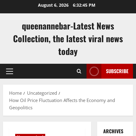
Skip
August 6, 2026
6:32:46 PM
to
content
queenannebar-Latest News
Collection, the latest viral news
today
SUBSCRIBE
Primary
Menu
Home
Uncategorized
How Oil Price Fluctuation Affects the Economy and
Geopolitics
ARCHIVES