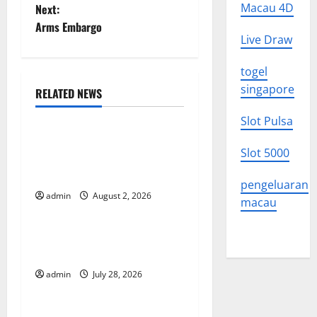
o
Macau 4D
Next:
Arms Embargo
s
Live Draw
t
togel
singapore
n
RELATED NEWS
Uncategorized
a
Slot Pulsa
Climate Change and Its
v
Slot 5000
Impacts: Latest Global Flood
News
i
pengeluaran
admin
August 2, 2026
Uncategorized
macau
g
Latest News of Erupting
a
Volcanoes Around the World
t
admin
July 28, 2026
Uncategorized
i
Understanding World