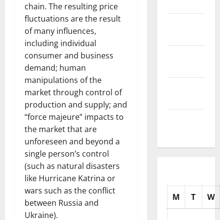
2025
chain. The resulting price
fluctuations are the result
November
of many influences,
2025
including individual
October
consumer and business
2025
demand; human
manipulations of the
September
market through control of
2025
production and supply; and
“force majeure” impacts to
August
the market that are
2025
unforeseen and beyond a
single person’s control
(such as natural disasters
like Hurricane Katrina or
wars such as the conflict
M
T
W
between Russia and
Ukraine).