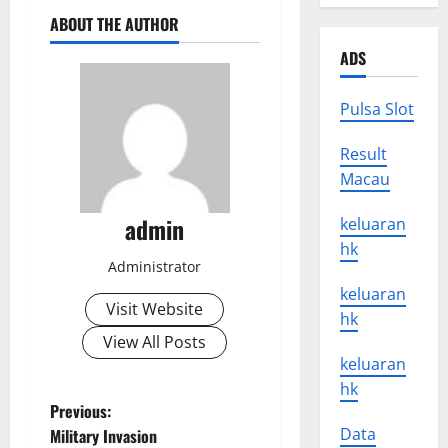
ABOUT THE AUTHOR
ADS
Pulsa Slot
Result
Macau
admin
keluaran
hk
Administrator
keluaran
Visit Website
hk
View All Posts
keluaran
hk
P
Previous:
Data
Military Invasion