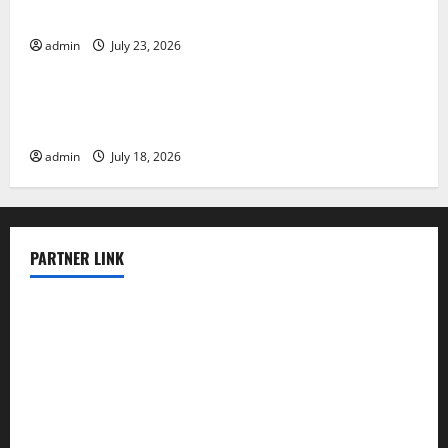
Impacts
admin
July 23, 2026
Uncategorized
The Latest World Earthquakes: Seismic Awakening in
2023
admin
July 18, 2026
PARTNER LINK
elmundodenoam.com
smallbarsd.com
24hotchicken.com
kagurazaka-rubaiyat2015.com
sanditogoallston.com
theridgeroadhouse.com