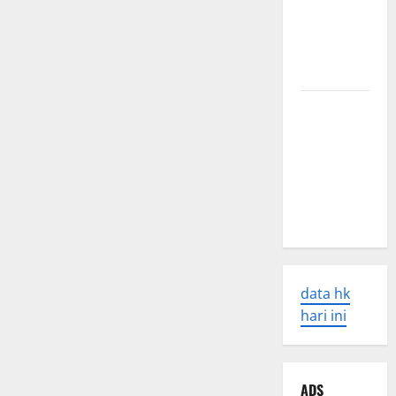
Tsunamis:
Their
Causes and
Impacts
The Latest
World
Earthquakes:
Seismic
Awakening
in 2023
data hk
hari ini
ADS