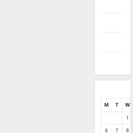
2025
October
2025
September
2025
August
2025
M
T
W
1
6
7
8