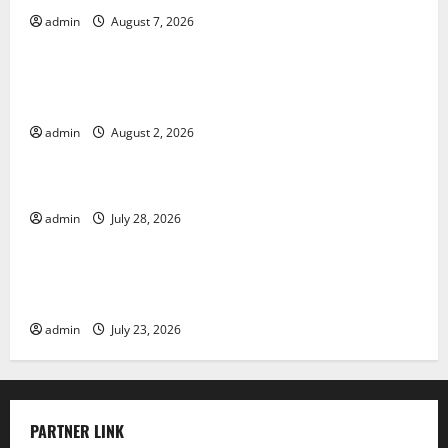
admin
August 7, 2026
Uncategorized
Climate Change and Its Impacts: Latest Global Flood
News
admin
August 2, 2026
Uncategorized
Latest News of Erupting Volcanoes Around the World
admin
July 28, 2026
Uncategorized
Understanding World Tsunamis: Their Causes and
Impacts
admin
July 23, 2026
PARTNER LINK