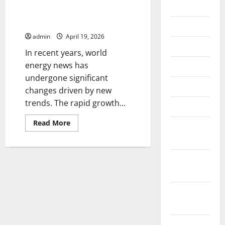
2026
Latest Trends in World Energy
News: What You Need to Know
July 2026
admin
April 19, 2026
June 2026
In recent years, world
energy news has
May 2026
undergone significant
April 2026
changes driven by new
trends. The rapid growth...
March 2026
Read
Read More
February
more
about
2026
Latest
Trends
in
January
World
2026
Energy
News:
What
December
You
Need
2025
to
Know
November