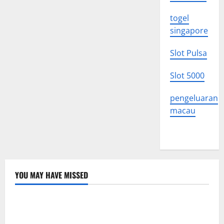
togel
singapore
Slot Pulsa
Slot 5000
pengeluaran
macau
YOU MAY HAVE MISSED
Uncategorized
Latest Trends in World Forest Fires: Causes and
Solutions