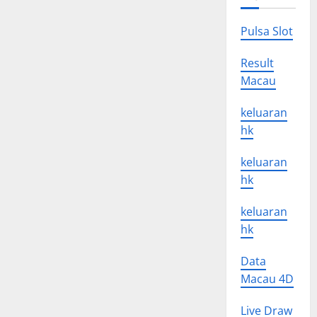
Pulsa Slot
Result
Macau
keluaran
hk
keluaran
hk
keluaran
hk
Data
Macau 4D
Live Draw