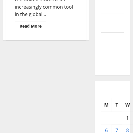
increasingly common tool
2025
in the global...
October
Read
2025
Read More
more
about
September
The
Consequences
2025
of
Drone
Strikes
August
2025
M
T
W
1
6
7
8