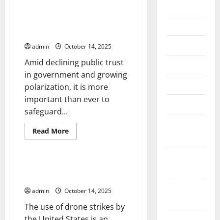
2026
The Brennan Center Defends
Election Integrity Against
July 2026
Election Interference
June 2026
admin
October 14, 2025
Amid declining public trust
May 2026
in government and growing
April 2026
polarization, it is more
important than ever to
March 2026
safeguard...
February
Read
Read More
2026
more
Uncategorized
about
The
January
Brennan
Center
The Consequences of Drone
2026
Defends
Strikes
Election
Integrity
December
admin
October 14, 2025
Against
2025
Election
The use of drone strikes by
Interference
the United States is an
November