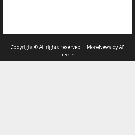
vegangardenvn.com
pauseitivelyvegan.com
nakedvegansc.com
gazalismediterraneancuisine.com
Copyright © All rights reserved.
|
MoreNews
by AF
themes.