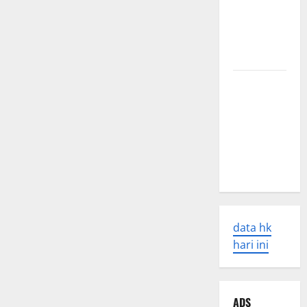
Tsunamis:
Their
Causes and
Impacts
The Latest
World
Earthquakes:
Seismic
Awakening
in 2023
data hk
hari ini
ADS