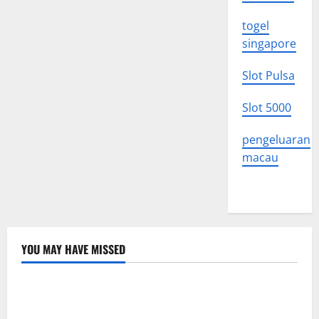
togel
singapore
Slot Pulsa
Slot 5000
pengeluaran
macau
YOU MAY HAVE MISSED
Uncategorized
Latest Trends in World Forest Fires: Causes and
Solutions