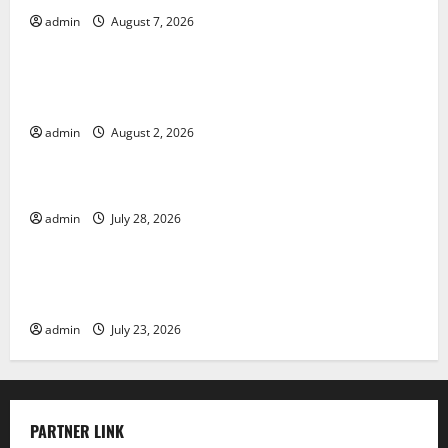
admin
August 7, 2026
Uncategorized
Climate Change and Its Impacts: Latest Global Flood
News
admin
August 2, 2026
Uncategorized
Latest News of Erupting Volcanoes Around the World
admin
July 28, 2026
Uncategorized
Understanding World Tsunamis: Their Causes and
Impacts
admin
July 23, 2026
PARTNER LINK