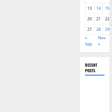
13
14
15
20
21
22
27
28
29
«
Nov
Sep
»
RECENT
POSTS
Latest
Trends in
World
Forest
Fires: