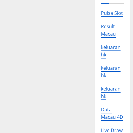
Pulsa Slot
Result
Macau
keluaran
hk
keluaran
hk
keluaran
hk
Data
Macau 4D
Live Draw